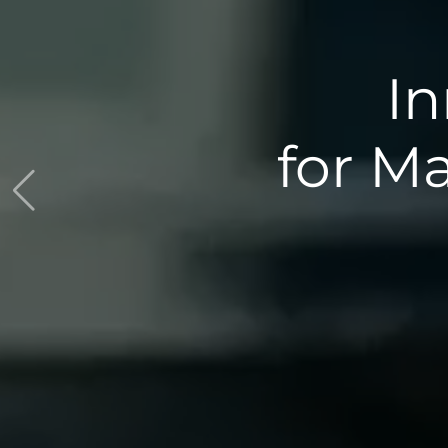
ions
spection