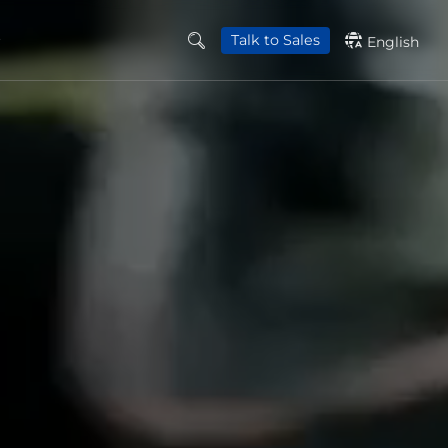
Talk to Sales
English