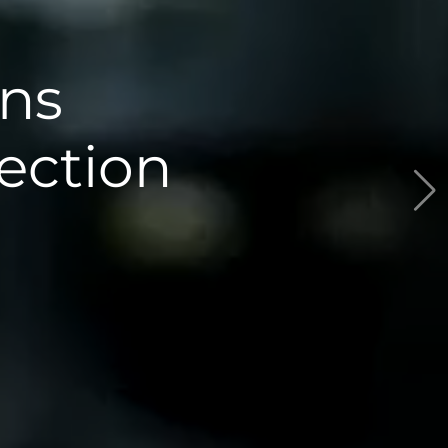
The Antarcti
Research Proj
Read the News