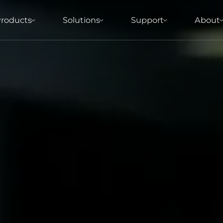
roducts
Solutions
Support
About