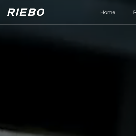
Home
P